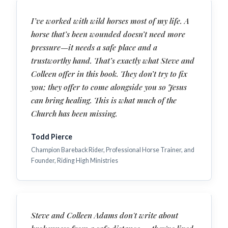
I’ve worked with wild horses most of my life. A
horse that’s been wounded doesn’t need more
pressure—it needs a safe place and a
trustworthy hand. That’s exactly what Steve and
Colleen offer in this book. They don’t try to fix
you; they offer to come alongside you so Jesus
can bring healing. This is what much of the
Church has been missing.
Todd Pierce
Champion Bareback Rider, Professional Horse Trainer, and
Founder, Riding High Ministries
Steve and Colleen Adams don't write about