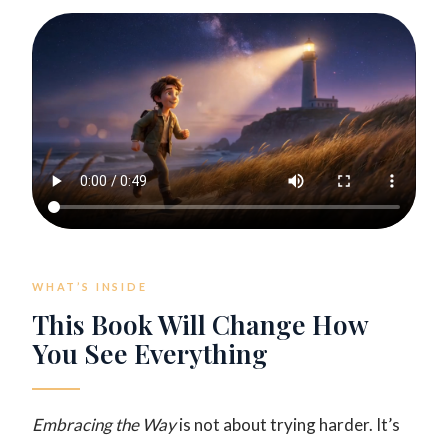
WHAT’S INSIDE
This Book Will Change How
You See Everything
Embracing the Way
is not about trying harder. It’s