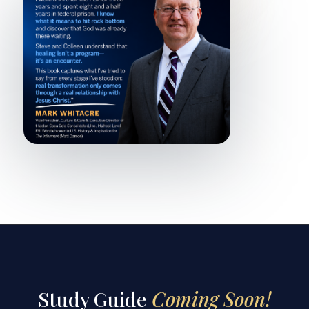
Study Guide
Coming Soon!