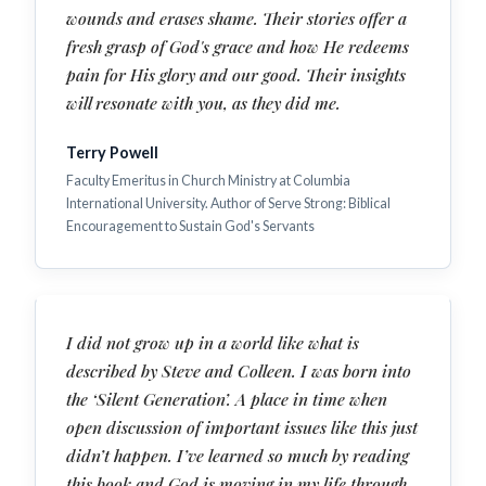
wounds and erases shame. Their stories offer a
fresh grasp of God's grace and how He redeems
pain for His glory and our good. Their insights
will resonate with you, as they did me.
Terry Powell
Faculty Emeritus in Church Ministry at Columbia
International University. Author of Serve Strong: Biblical
Encouragement to Sustain God's Servants
I did not grow up in a world like what is
described by Steve and Colleen. I was born into
the ‘Silent Generation’. A place in time when
open discussion of important issues like this just
didn’t happen. I’ve learned so much by reading
this book and God is moving in my life through