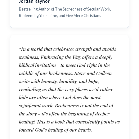
Jordan Raynor
Bestselling Author of The Sacredness of Secular Work,
Redeeming Your Time, and Five Mere Christians
“In a world that celebrates strength and avoids
weakness, Embracing the Way offers a deeply
biblical invitation—to meet God right in the
middle of our brokenness. Steve and Colleen
write with honesty, humility, and hope,
reminding us that the very places we’d rather
hide are often where God does the most
significant work. Brokenness is not the end of
the story - it’s often the beginning of deeper
healing! This is a book that consistently points us
toward God’s healing of our hearts.