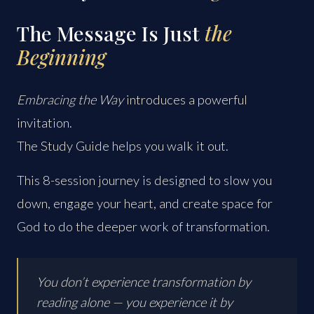
The Message Is Just
the
Beginning
Embracing the Way
introduces a powerful
invitation.
The Study Guide helps you walk it out.
This 8-session journey is designed to slow you
down, engage your heart, and create space for
God to do the deeper work of transformation.
You don’t experience transformation by
reading alone — you experience it by