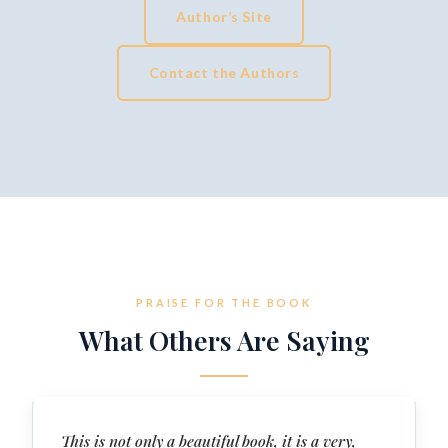
Author’s Site
Contact the Authors
PRAISE FOR THE BOOK
What Others Are Saying
This is not only a beautiful book, it is a very,