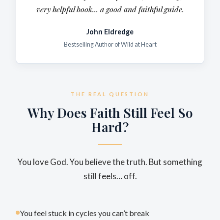
very
helpful
book... a good and faithful guide.
John Eldredge
Bestselling Author of Wild at Heart
THE REAL QUESTION
Why Does Faith Still Feel So
Hard?
You love God. You believe the truth. But something
still feels… off.
You feel stuck in cycles you can’t break