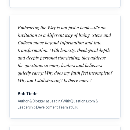
Embracing the Way is not just a book—it’s an
invitation to a different way of living. Steve and
Colleen move beyond information and into
transformation. With honesty, theological depth,
and deeply personal storytelling, they address
the questions so many leaders and believers
quietly carry: Why does my faith feel incomplete?
Why am I still striving? Is there more?
Bob Tiede
Author & Blogger at LeadingWithQuestions.com &
Leadership Development Team at Cru