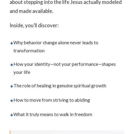
about stepping into the life Jesus actually modeled
and made available.
Inside, you’ll discover:
Why behavior change alone never leads to
✦
transformation
How your identity—not your performance—shapes
✦
your life
The role of healing in genuine spiritual growth
✦
How to move from striving to abiding
✦
What it truly means to walk in freedom
✦