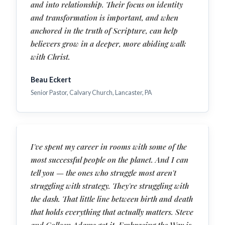
and into relationship. Their focus on identity
and transformation is important, and when
anchored in the truth of Scripture, can help
believers grow in a deeper, more abiding walk
with Christ.
Beau Eckert
Senior Pastor, Calvary Church, Lancaster, PA
I've spent my career in rooms with some of the
most successful people on the planet. And I can
tell you — the ones who struggle most aren't
struggling with strategy. They're struggling with
the dash. That little line between birth and death
that holds everything that actually matters. Steve
and Colleen Adams get it. Embracing the Way is