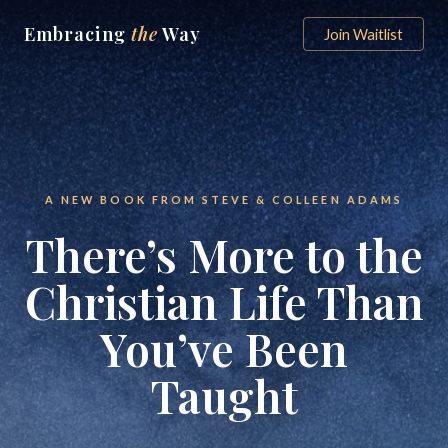
Embracing
the
Way
Join Waitlist
A NEW BOOK FROM STEVE & COLLEEN ADAMS
There’s More to the
Christian Life Than
You’ve Been
Taught