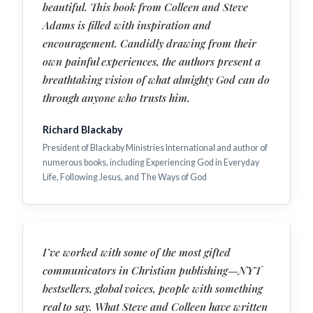
beautiful. This book from Colleen and Steve
Adams is filled with inspiration and
encouragement. Candidly drawing from their
own painful experiences, the authors present a
breathtaking vision of what almighty God can do
through anyone who trusts him.
Richard Blackaby
President of Blackaby Ministries International and author of
numerous books, including Experiencing God in Everyday
Life, Following Jesus, and The Ways of God
I’ve worked with some of the most gifted
communicators in Christian publishing—NYT
bestsellers, global voices, people with something
real to say. What Steve and Colleen have written