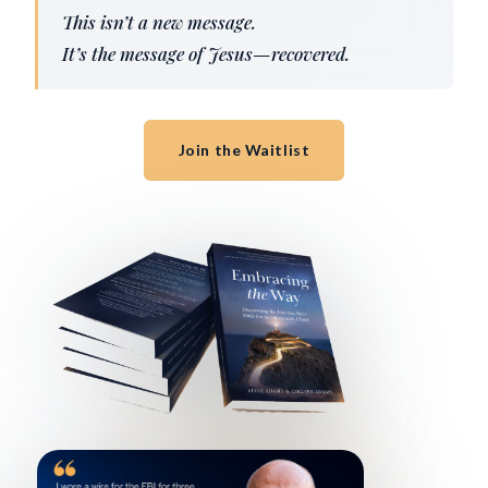
This isn’t a new message.
It’s the message of Jesus—recovered.
Join the Waitlist