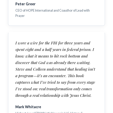
Peter Greer
CEO of HOPE International and Coauthor of Lead with
Prayer
I wore a wire for the FBI for three years and
spent eight and a half years in federal prison. I
know what it means to hit rock bottom and
discover that God was already there waiting.
Steve and Colleen understand that healing isn’t
a program—it’s an encounter. This book
captures what I’ve tried to say from every stage
I’ve stood on: real transformation only comes
through a real relationship with Jesus Christ.
Mark Whitacre