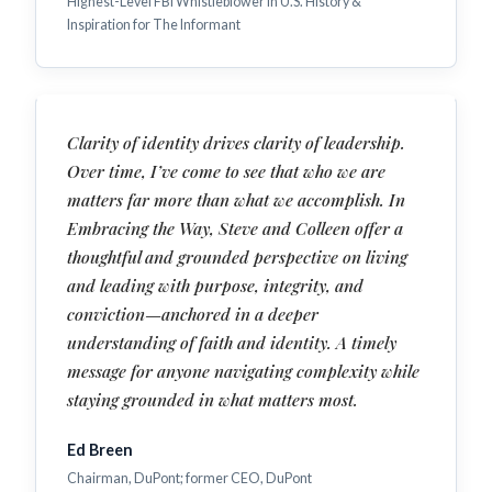
Highest-Level FBI Whistleblower in U.S. History &
Inspiration for The Informant
Clarity of identity drives clarity of leadership.
Over time, I’ve come to see that who we are
matters far more than what we accomplish. In
Embracing the Way, Steve and Colleen offer a
thoughtful and grounded perspective on living
and leading with purpose, integrity, and
conviction—anchored in a deeper
understanding of faith and identity. A timely
message for anyone navigating complexity while
staying grounded in what matters most.
Ed Breen
Chairman, DuPont; former CEO, DuPont