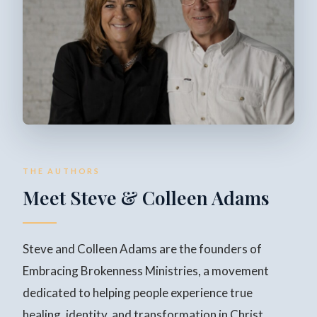
THE AUTHORS
Meet Steve & Colleen Adams
Steve and Colleen Adams are the founders of
Embracing Brokenness Ministries, a movement
dedicated to helping people experience true
healing, identity, and transformation in Christ.