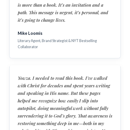
is more than a book. It’s an invitation and a
path. This message is urgent, it’s personal, and
it’s going to change lives.
Mike Loomis
Literary Agent, Brand Strategist & NYT Bestselling
Collaborator
Yowza. I needed to read this book. I’ve walked
with Christ for decades and spent years writing
and speaking in His name. But these pages
helped me recognize how easily I slip into
autopilot, doing meaningful work without fully
surrendering it to God’s glory. That awareness is
restoring something deep in me—both in my