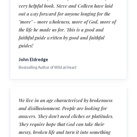
very helpful book. Steve and Colleen have laid
out a way forward for anyone longing for the
"more" - more wholeness, more of God, more of
the life he made us for. This is a good and
faithful guide written by good and faithful
guides!
John Eldredge
Bestselling Author of Wild at Heart
We live in an age characterized by brokenness
and disillusionment. People are looking for
answers. They don’t need cliches or platitudes.
They require hope that God can take their
messy, broken life and turn it into something