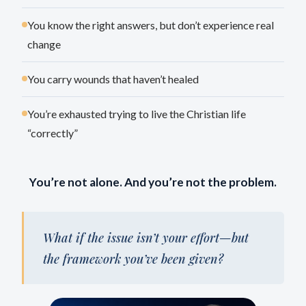
You know the right answers, but don’t experience real
change
You carry wounds that haven’t healed
You’re exhausted trying to live the Christian life
“correctly”
You’re not alone. And you’re not the problem.
What if the issue isn’t your effort—but
the framework you’ve been given?