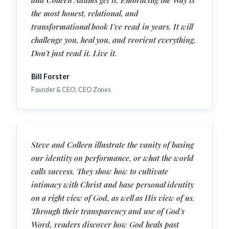
the most honest, relational, and
transformational book I've read in years. It will
challenge you, heal you, and reorient everything.
Don't just read it. Live it.
Bill Forster
Founder & CEO, CEO Zones
Steve and Colleen illustrate the vanity of basing
our identity on performance, or what the world
calls success. They show how to cultivate
intimacy with Christ and base personal identity
on a right view of God, as well as His view of us.
Through their transparency and use of God's
Word, readers discover how God heals past