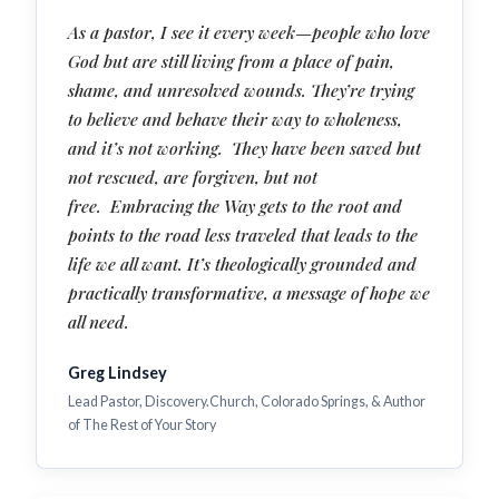
As a pastor, I see it every week—people who love
God but are still living from a place of pain,
shame, and unresolved wounds. They’re trying
to believe and behave their way to wholeness,
and it’s not working. They have been saved but
not rescued, are forgiven, but not
free. Embracing the Way gets to the root and
points to the road less traveled that leads to the
life we all want. It’s theologically grounded and
practically transformative, a message of hope we
all need.
Greg Lindsey
Lead Pastor, Discovery.Church, Colorado Springs, & Author
of The Rest of Your Story