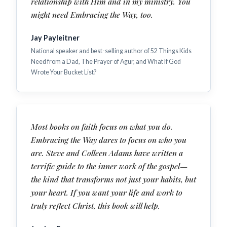
relationship with Him and in my ministry. You
might need Embracing the Way, too.
Jay Payleitner
National speaker and best-selling author of 52 Things Kids
Need from a Dad, The Prayer of Agur, and What If God
Wrote Your Bucket List?
Most books on faith focus on what you do.
Embracing the Way dares to focus on who you
are. Steve and Colleen Adams have written a
terrific guide to the inner work of the gospel—
the kind that transforms not just your habits, but
your heart. If you want your life and work to
truly reflect Christ, this book will help.