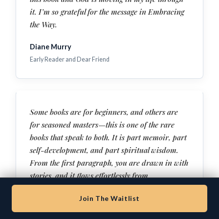
it. I’m so grateful for the message in Embracing
the Way.
Diane Murry
Early Reader and Dear Friend
Some books are for beginners, and others are
for seasoned masters—this is one of the rare
books that speak to both. It is part memoir, part
self-development, and part spiritual wisdom.
From the first paragraph, you are drawn in with
stories, and it flows effortlessly from
entertainment to deep wisdom to raw
Join The Waitlist
confession. This isn’t an abstract theory. This is
a testimony of healing and freedom—with clear