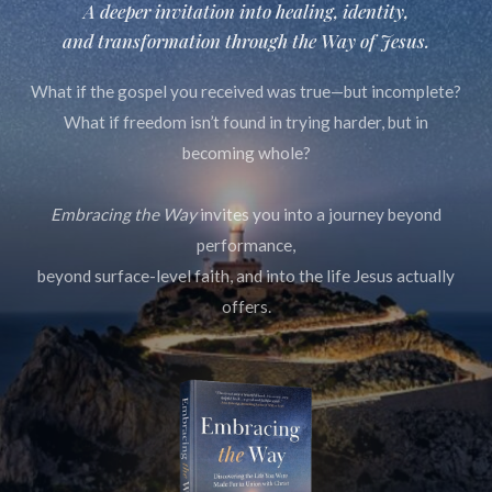
A deeper invitation into healing, identity,
and transformation through
the Way of Jesus.
What if the gospel you received was true—but incomplete?
What if freedom isn’t found in trying harder, but in
becoming whole?
Embracing the Way
invites you into a journey beyond
performance,
beyond surface-level faith, and into the life Jesus actually
offers.