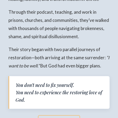
Through their podcast, teaching, and work in
prisons, churches, and communities, they’ve walked
with thousands of people navigating brokenness,
shame, and spiritual disillusionment.
Their story began with two parallel journeys of
restoration—both arriving at the same surrender:
“I
want to be well.”
But God had even bigger plans.
You don’t need to fix yourself.
You need to experience the restoring love of
God.