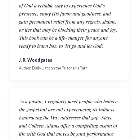
of God a reliable way to experience God’s
presence, enjoy His favor and goodness, and
gain permanent relief from any regrets, shame,
or lies that may be blocking their peace and joy.
This book can be a life-changer for anyone
ready to learn how to ‘let go and let God’.
J. R. Woodgates
Author, Daily Light on the Prisoner’s Path
As a pastor, I regularly meet people who believe
the gospel but are not experiencing its fullness.
Embracing the Way addresses that gap. Steve
and Colleen Adams offer a compelling vision of
life with God that moves beyond performance