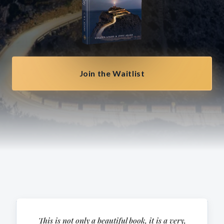
Join the Waitlist
This is not only a beautiful book, it is a very,