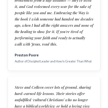
brokenness from a safe distance — they've lived
it, and God redeemed every scar for the sake of
people like you and me. Embracing the Way is
the book I wish someone had handed me decades
ago, when I had all the right answers and none of
the healing to show for it. If you're tired of
performing your faith and ready to actually
walk with Jesus, read this.
Preston Poore
Author of Discipled Leader and How Is Greater Than What
Steve and Colleen cover lots of ground, sharing
hard-earned life lessons. Their stories offer
unfulfilled ‘cultural Christians’ who no longer
have a biblical worldview or hold a loving view