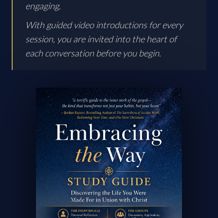
engaging.
With guided video introductions for every
session, you are invited into the heart of
each conversation before you begin.