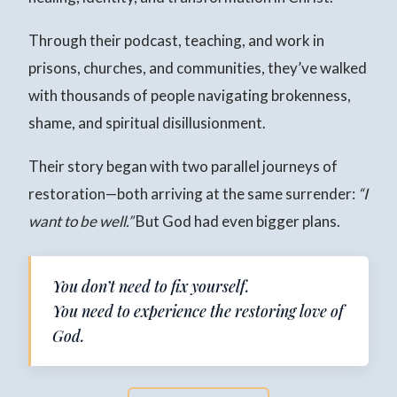
Through their podcast, teaching, and work in
prisons, churches, and communities, they’ve walked
with thousands of people navigating brokenness,
shame, and spiritual disillusionment.
Their story began with two parallel journeys of
restoration—both arriving at the same surrender:
“I
want to be well.”
But God had even bigger plans.
You don’t need to fix yourself.
You need to experience the restoring love of
God.