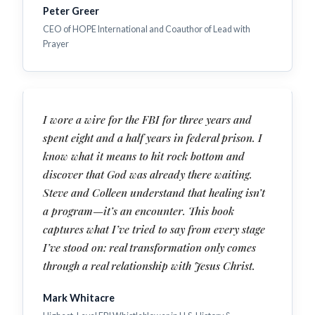
Peter Greer
CEO of HOPE International and Coauthor of Lead with
Prayer
I wore a wire for the FBI for three years and
spent eight and a half years in federal prison. I
know what it means to hit rock bottom and
discover that God was already there waiting.
Steve and Colleen understand that healing isn’t
a program—it’s an encounter. This book
captures what I’ve tried to say from every stage
I’ve stood on: real transformation only comes
through a real relationship with Jesus Christ.
Mark Whitacre