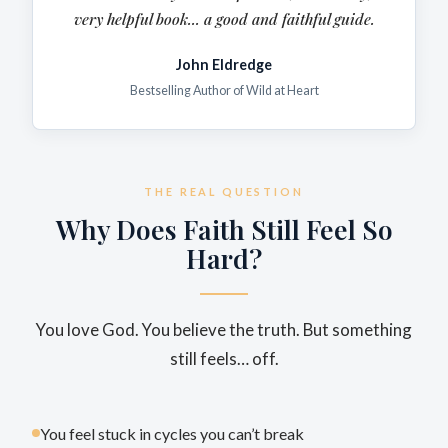
very
helpful
book... a good and faithful guide.
John Eldredge
Bestselling Author of Wild at Heart
THE REAL QUESTION
Why Does Faith Still Feel So
Hard?
You love God. You believe the truth. But something
still feels… off.
You feel stuck in cycles you can’t break