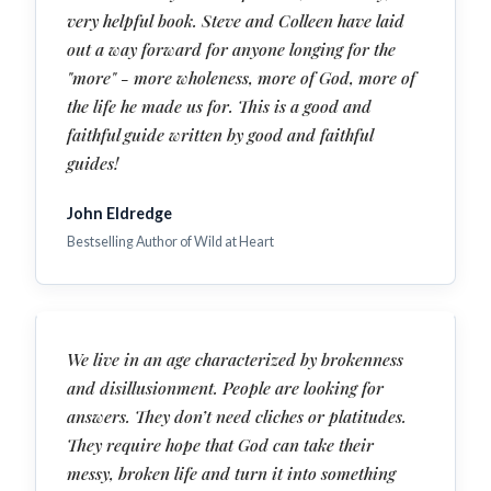
very helpful book. Steve and Colleen have laid
out a way forward for anyone longing for the
"more" - more wholeness, more of God, more of
the life he made us for. This is a good and
faithful guide written by good and faithful
guides!
John Eldredge
Bestselling Author of Wild at Heart
We live in an age characterized by brokenness
and disillusionment. People are looking for
answers. They don’t need cliches or platitudes.
They require hope that God can take their
messy, broken life and turn it into something