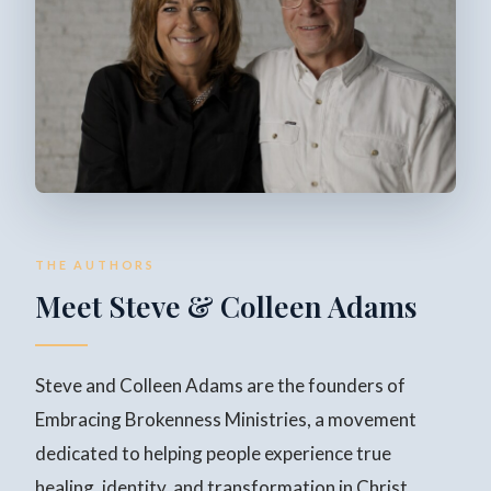
THE AUTHORS
Meet Steve & Colleen Adams
Steve and Colleen Adams are the founders of
Embracing Brokenness Ministries, a movement
dedicated to helping people experience true
healing, identity, and transformation in Christ.