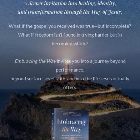
A deeper invitation into healing, identity,
and transformation through
the Way of Jesus.
What if the gospel you received was true—but incomplete?
What if freedom isn’t found in trying harder, but in
becoming whole?
Embracing the Way
invites you into a journey beyond
performance,
beyond surface-level faith, and into the life Jesus actually
offers.