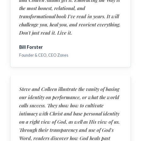
the most honest, relational, and
transformational book I've read in years. It will
challenge you, heal you, and reorient everything.
Don't just read it. Live it.
Bill Forster
Founder & CEO, CEO Zones
Steve and Colleen illustrate the vanity of basing
our identity on performance, or what the world
calls success. They show how to cultivate
intimacy with Christ and base personal identity
on a right view of God, as well as His view of us.
Through their transparency and use of God's
Word, readers discover how God heals past