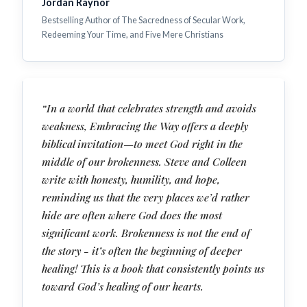
Jordan Raynor
Bestselling Author of The Sacredness of Secular Work,
Redeeming Your Time, and Five Mere Christians
“In a world that celebrates strength and avoids
weakness, Embracing the Way offers a deeply
biblical invitation—to meet God right in the
middle of our brokenness. Steve and Colleen
write with honesty, humility, and hope,
reminding us that the very places we’d rather
hide are often where God does the most
significant work. Brokenness is not the end of
the story - it’s often the beginning of deeper
healing! This is a book that consistently points us
toward God’s healing of our hearts.