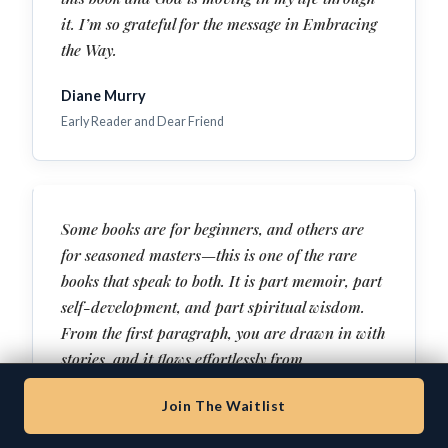
it. I’m so grateful for the message in Embracing
the Way.
Diane Murry
Early Reader and Dear Friend
Some books are for beginners, and others are
for seasoned masters—this is one of the rare
books that speak to both. It is part memoir, part
self-development, and part spiritual wisdom.
From the first paragraph, you are drawn in with
stories, and it flows effortlessly from
entertainment to deep wisdom to raw
Join The Waitlist
confession. This isn’t an abstract theory. This is
a testimony of healing and freedom—with clear