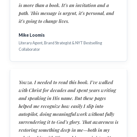
is more than a book. It’s an invitation and a
path. This message is urgent, it’s personal, and
it’s going to change lives.
Mike Loomis
Literary Agent, Brand Strategist & NYT Bestselling
Collaborator
Yowza. I needed to read this book. I’ve walked
with Christ for decades and spent years writing
and speaking in His name. But these pages
helped me recognize how easily I slip into
autopilot, doing meaningful work without fully
surrendering it to God’s glory. That awareness is
restoring something deep in me—both in my