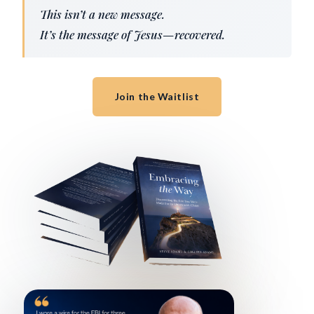
This isn’t a new message.
It’s the message of Jesus—recovered.
Join the Waitlist