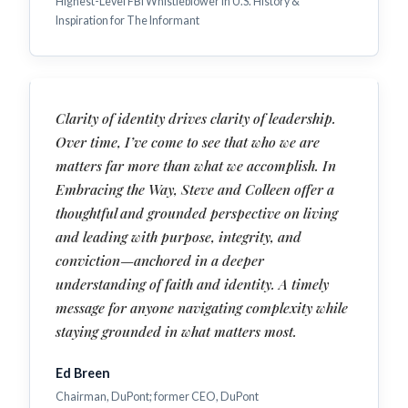
Highest-Level FBI Whistleblower in U.S. History &
Inspiration for The Informant
Clarity of identity drives clarity of leadership.
Over time, I’ve come to see that who we are
matters far more than what we accomplish. In
Embracing the Way, Steve and Colleen offer a
thoughtful and grounded perspective on living
and leading with purpose, integrity, and
conviction—anchored in a deeper
understanding of faith and identity. A timely
message for anyone navigating complexity while
staying grounded in what matters most.
Ed Breen
Chairman, DuPont; former CEO, DuPont