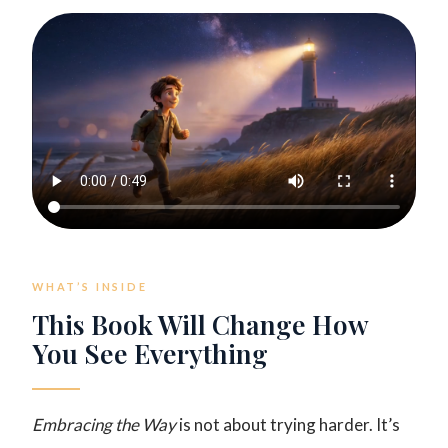
WHAT’S INSIDE
This Book Will Change How
You See Everything
Embracing the Way
is not about trying harder. It’s