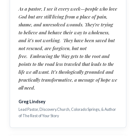
As a pastor, I see it every week—people who love
God but are still living from a place of pain,
shame, and unresolved wounds. They’re trying
to believe and behave their way to wholeness,
and it’s not working. They have been saved but
not rescued, are forgiven, but not
free. Embracing the Way gets to the root and
points to the road less traveled that leads to the
life we all want. It’s theologically grounded and
practically transformative, a message of hope we
all need.
Greg Lindsey
Lead Pastor, Discovery.Church, Colorado Springs, & Author
of The Rest of Your Story