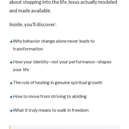
about stepping into the life Jesus actually modeled
and made available.
Inside, you’ll discover:
Why behavior change alone never leads to
✦
transformation
How your identity—not your performance—shapes
✦
your life
The role of healing in genuine spiritual growth
✦
How to move from striving to abiding
✦
What it truly means to walk in freedom
✦