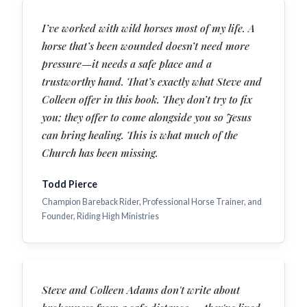
I’ve worked with wild horses most of my life. A
horse that’s been wounded doesn’t need more
pressure—it needs a safe place and a
trustworthy hand. That’s exactly what Steve and
Colleen offer in this book. They don’t try to fix
you; they offer to come alongside you so Jesus
can bring healing. This is what much of the
Church has been missing.
Todd Pierce
Champion Bareback Rider, Professional Horse Trainer, and
Founder, Riding High Ministries
Steve and Colleen Adams don't write about