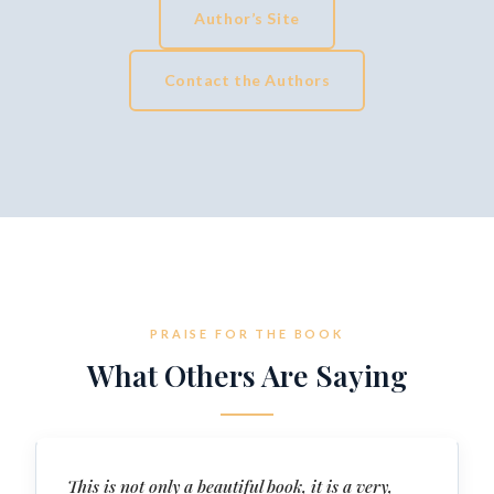
Author’s Site
Contact the Authors
PRAISE FOR THE BOOK
What Others Are Saying
This is not only a beautiful book, it is a very,