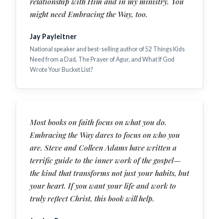
relationship with Him and in my ministry. You
might need Embracing the Way, too.
Jay Payleitner
National speaker and best-selling author of 52 Things Kids
Need from a Dad, The Prayer of Agur, and What If God
Wrote Your Bucket List?
Most books on faith focus on what you do.
Embracing the Way dares to focus on who you
are. Steve and Colleen Adams have written a
terrific guide to the inner work of the gospel—
the kind that transforms not just your habits, but
your heart. If you want your life and work to
truly reflect Christ, this book will help.