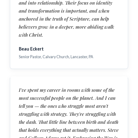
and into relationship. Their focus on identity
and transformation is important, and when
anchored in the truth of Scripture, can help
believers grow in a deeper, more abiding walk
with Christ.
Beau Eckert
Senior Pastor, Calvary Church, Lancaster, PA
I've spent my career in rooms with some of the
most successful people on the planet. And I can
tell you — the ones who struggle most aren't
struggling with strategy. They're struggling with
the dash. That little line between birth and death
that holds everything that actually matters. Steve
and Colleen Adams get it. Embracing the Way is