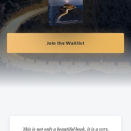
Join the Waitlist
This is not only a beautiful book, it is a very,