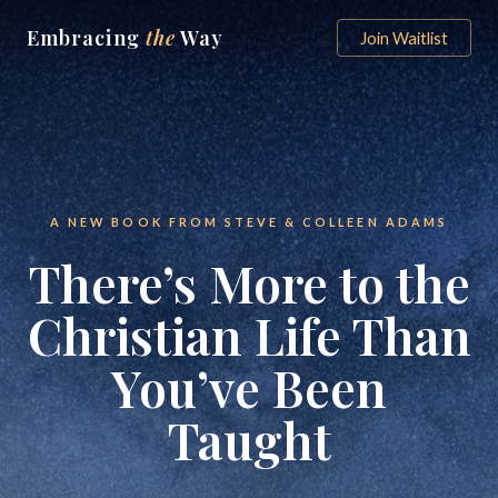
Embracing
the
Way
Join Waitlist
A NEW BOOK FROM STEVE & COLLEEN ADAMS
There’s More to the
Christian Life Than
You’ve Been
Taught