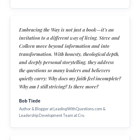
Embracing the Way is not just a book—it’s an
invitation to a different way of living. Steve and
Colleen move beyond information and into
transformation. With honesty, theological depth,
and deeply personal storytelling, they address
the questions so many leaders and believers
quietly carry: Why does my faith feel incomplete?
Why am I still striving? Is there more?
Bob Tiede
Author & Blogger at LeadingWithQuestions.com &
Leadership Development Team at Cru