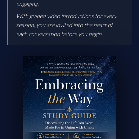
engaging.
With guided video introductions for every
session, you are invited into the heart of
each conversation before you begin.