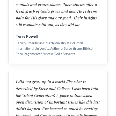
wounds and erases shame. Their stories offer a
fresh grasp of God's grace and how He redeems
pain for His glory and our good. Their insights
will resonate with you, as they did me.
Terry Powell
Faculty Emeritus in Church Ministry at Columbia
International University. Author of Serve Strong: Biblical
Encouragement to Sustain God's Servants
I did not grow up in a world like what is
described by Steve and Colleen. I was born into
the ‘Silent Generation’. A place in time when
open discussion of important issues like this just
didn’t happen. I’ve learned so much by reading
this book and God is moving in my life through