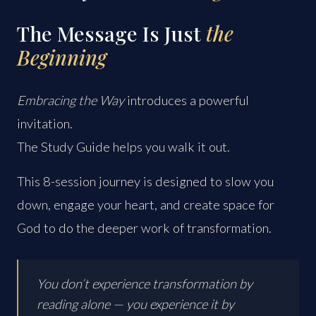
The Message Is Just
the
Beginning
Embracing the Way
introduces a powerful
invitation.
The Study Guide helps you walk it out.
This 8-session journey is designed to slow you
down, engage your heart, and create space for
God to do the deeper work of transformation.
You don’t experience transformation by
reading alone — you experience it by