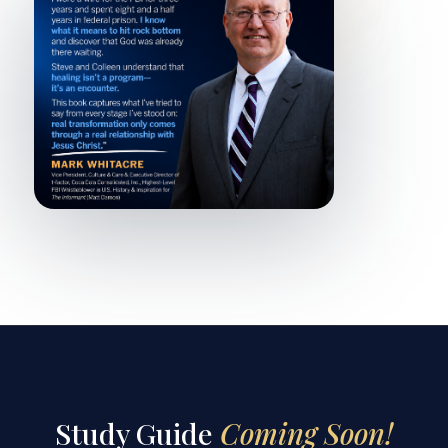
Study Guide
Coming Soon!