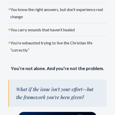
You know the right answers, but don’t experience real
change
You carry wounds that haven’t healed
You’re exhausted trying to live the Christian life
“correctly”
You’re not alone. And you’re not the problem.
What if the issue isn’t your effort—but
the framework you’ve been given?