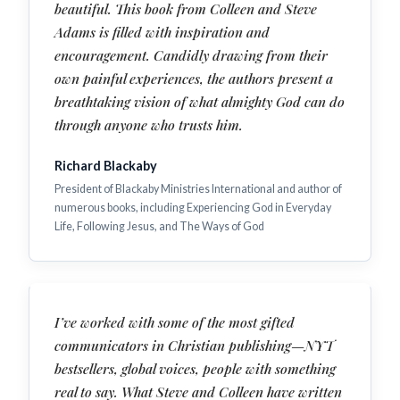
beautiful. This book from Colleen and Steve
Adams is filled with inspiration and
encouragement. Candidly drawing from their
own painful experiences, the authors present a
breathtaking vision of what almighty God can do
through anyone who trusts him.
Richard Blackaby
President of Blackaby Ministries International and author of
numerous books, including Experiencing God in Everyday
Life, Following Jesus, and The Ways of God
I’ve worked with some of the most gifted
communicators in Christian publishing—NYT
bestsellers, global voices, people with something
real to say. What Steve and Colleen have written