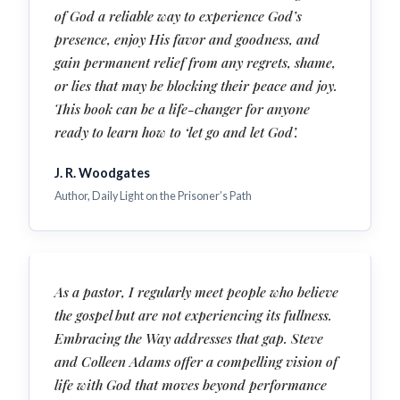
of God a reliable way to experience God’s
presence, enjoy His favor and goodness, and
gain permanent relief from any regrets, shame,
or lies that may be blocking their peace and joy.
This book can be a life-changer for anyone
ready to learn how to ‘let go and let God’.
J. R. Woodgates
Author, Daily Light on the Prisoner’s Path
As a pastor, I regularly meet people who believe
the gospel but are not experiencing its fullness.
Embracing the Way addresses that gap. Steve
and Colleen Adams offer a compelling vision of
life with God that moves beyond performance