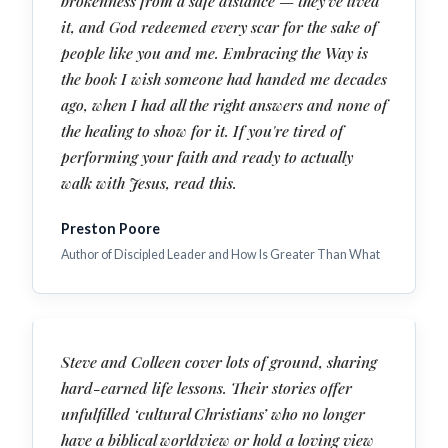
brokenness from a safe distance — they've lived
it, and God redeemed every scar for the sake of
people like you and me. Embracing the Way is
the book I wish someone had handed me decades
ago, when I had all the right answers and none of
the healing to show for it. If you're tired of
performing your faith and ready to actually
walk with Jesus, read this.
Preston Poore
Author of Discipled Leader and How Is Greater Than What
Steve and Colleen cover lots of ground, sharing
hard-earned life lessons. Their stories offer
unfulfilled ‘cultural Christians’ who no longer
have a biblical worldview or hold a loving view