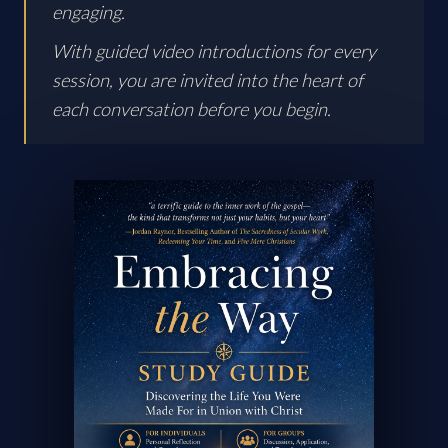
engaging.
With guided video introductions for every
session, you are invited into the heart of
each conversation before you begin.