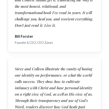
the most honest, relational, and
transformational book I've read in years. It will
challenge you, heal you, and reorient everything.
Don't just read it. Live it.
Bill Forster
Founder & CEO, CEO Zones
Steve and Colleen illustrate the vanity of basing
our identity on performance, or what the world
calls success. They show how to cultivate
intimacy with Christ and base personal identity
on a right view of God, as well as His view of us.
Through their transparency and use of God's
Word, readers discover how God heals past