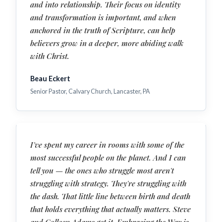
and into relationship. Their focus on identity
and transformation is important, and when
anchored in the truth of Scripture, can help
believers grow in a deeper, more abiding walk
with Christ.
Beau Eckert
Senior Pastor, Calvary Church, Lancaster, PA
I've spent my career in rooms with some of the
most successful people on the planet. And I can
tell you — the ones who struggle most aren't
struggling with strategy. They're struggling with
the dash. That little line between birth and death
that holds everything that actually matters. Steve
and Colleen Adams get it. Embracing the Way is