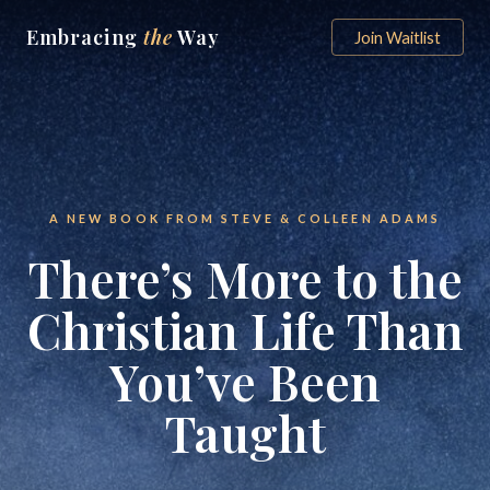
Embracing
the
Way
Join Waitlist
A NEW BOOK FROM STEVE & COLLEEN ADAMS
There’s More to the
Christian Life Than
You’ve Been
Taught