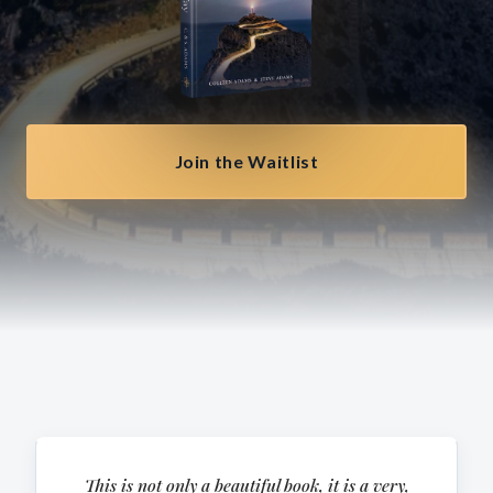
Join the Waitlist
This is not only a beautiful book, it is a very,