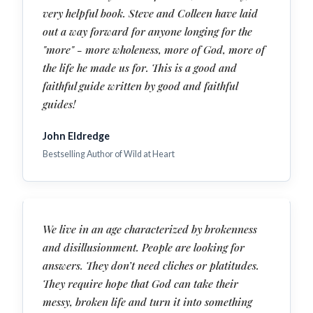
very helpful book. Steve and Colleen have laid
out a way forward for anyone longing for the
"more" - more wholeness, more of God, more of
the life he made us for. This is a good and
faithful guide written by good and faithful
guides!
John Eldredge
Bestselling Author of Wild at Heart
We live in an age characterized by brokenness
and disillusionment. People are looking for
answers. They don’t need cliches or platitudes.
They require hope that God can take their
messy, broken life and turn it into something