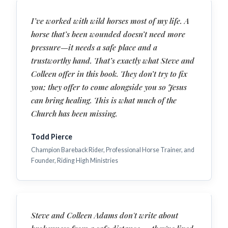
I’ve worked with wild horses most of my life. A
horse that’s been wounded doesn’t need more
pressure—it needs a safe place and a
trustworthy hand. That’s exactly what Steve and
Colleen offer in this book. They don’t try to fix
you; they offer to come alongside you so Jesus
can bring healing. This is what much of the
Church has been missing.
Todd Pierce
Champion Bareback Rider, Professional Horse Trainer, and
Founder, Riding High Ministries
Steve and Colleen Adams don't write about