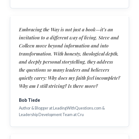
Embracing the Way is not just a book—it’s an
invitation to a different way of living. Steve and
Colleen move beyond information and into
transformation. With honesty, theological depth,
and deeply personal storytelling, they address
the questions so many leaders and believers
quietly carry: Why does my faith feel incomplete?
Why am I still striving? Is there more?
Bob Tiede
Author & Blogger at LeadingWithQuestions.com &
Leadership Development Team at Cru