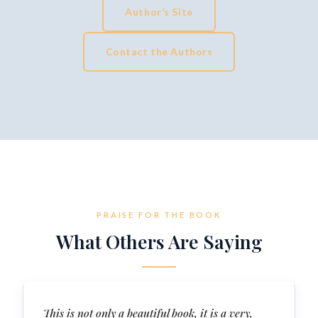
Author’s Site
Contact the Authors
PRAISE FOR THE BOOK
What Others Are Saying
This is not only a beautiful book, it is a very,