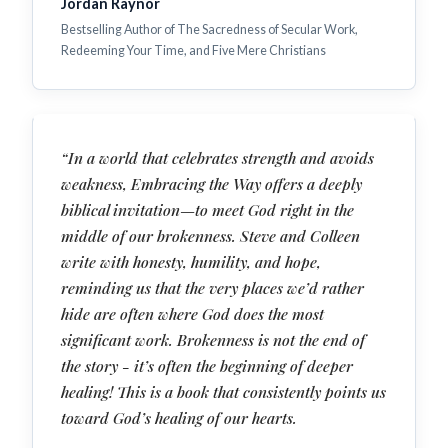
Jordan Raynor
Bestselling Author of The Sacredness of Secular Work,
Redeeming Your Time, and Five Mere Christians
“In a world that celebrates strength and avoids
weakness, Embracing the Way offers a deeply
biblical invitation—to meet God right in the
middle of our brokenness. Steve and Colleen
write with honesty, humility, and hope,
reminding us that the very places we’d rather
hide are often where God does the most
significant work. Brokenness is not the end of
the story - it’s often the beginning of deeper
healing! This is a book that consistently points us
toward God’s healing of our hearts.