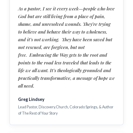
As a pastor, I see it every week—people who love
God but are still living from a place of pain,
shame, and unresolved wounds. They’re trying
to believe and behave their way to wholeness,
and it’s not working. They have been saved but
not rescued, are forgiven, but not
free. Embracing the Way gets to the root and
points to the road less traveled that leads to the
life we all want. It’s theologically grounded and
practically transformative, a message of hope we
all need.
Greg Lindsey
Lead Pastor, Discovery.Church, Colorado Springs, & Author
of The Rest of Your Story