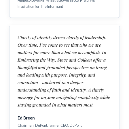
Highest-Level FBI Whistleblower in U.S. History &
Inspiration for The Informant
Clarity of identity drives clarity of leadership.
Over time, I’ve come to see that who we are
matters far more than what we accomplish. In
Embracing the Way, Steve and Colleen offer a
thoughtful and grounded perspective on living
and leading with purpose, integrity, and
conviction—anchored in a deeper
understanding of faith and identity. A timely
message for anyone navigating complexity while
staying grounded in what matters most.
Ed Breen
Chairman, DuPont; former CEO, DuPont