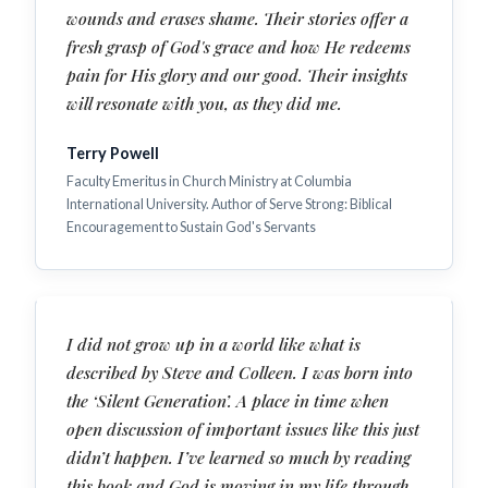
wounds and erases shame. Their stories offer a
fresh grasp of God's grace and how He redeems
pain for His glory and our good. Their insights
will resonate with you, as they did me.
Terry Powell
Faculty Emeritus in Church Ministry at Columbia
International University. Author of Serve Strong: Biblical
Encouragement to Sustain God's Servants
I did not grow up in a world like what is
described by Steve and Colleen. I was born into
the ‘Silent Generation’. A place in time when
open discussion of important issues like this just
didn’t happen. I’ve learned so much by reading
this book and God is moving in my life through