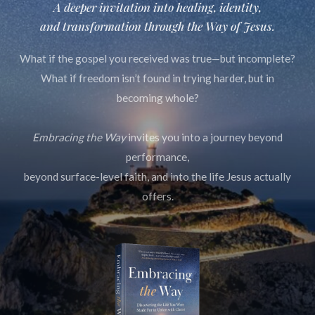
A deeper invitation into healing, identity,
and transformation through
the Way of Jesus.
What if the gospel you received was true—but incomplete?
What if freedom isn’t found in trying harder, but in
becoming whole?
Embracing the Way
invites you into a journey beyond
performance,
beyond surface-level faith, and into the life Jesus actually
offers.