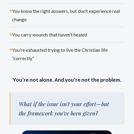
You know the right answers, but don’t experience real
change
You carry wounds that haven’t healed
You’re exhausted trying to live the Christian life
“correctly”
You’re not alone. And you’re not the problem.
What if the issue isn’t your effort—but
the framework you’ve been given?