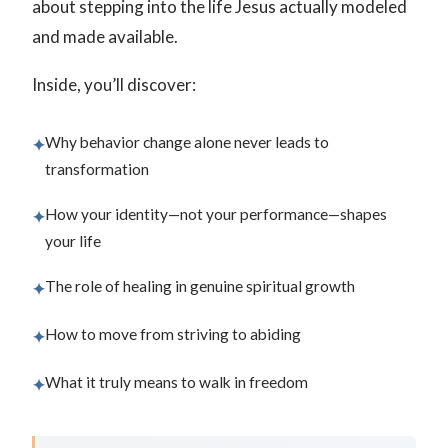
about stepping into the life Jesus actually modeled
and made available.
Inside, you’ll discover:
Why behavior change alone never leads to
✦
transformation
How your identity—not your performance—shapes
✦
your life
The role of healing in genuine spiritual growth
✦
How to move from striving to abiding
✦
What it truly means to walk in freedom
✦