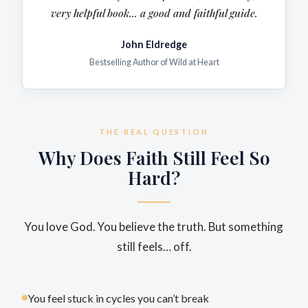
very
helpful
book... a good and faithful guide.
John Eldredge
Bestselling Author of Wild at Heart
THE REAL QUESTION
Why Does Faith Still Feel So
Hard?
You love God. You believe the truth. But something
still feels… off.
You feel stuck in cycles you can’t break