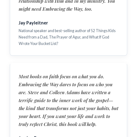
relationship with Him and in my ministry. You
might need Embracing the Way, too.
Jay Payleitner
National speaker and best-selling author of 52 Things Kids
Need from a Dad, The Prayer of Agur, and What If God
Wrote Your Bucket List?
Most books on faith focus on what you do.
Embracing the Way dares to focus on who you
are. Steve and Colleen Adams have written a
terrific guide to the inner work of the gospel—
the kind that transforms not just your habits, but
your heart. If you want your life and work to
truly reflect Christ, this book will help.