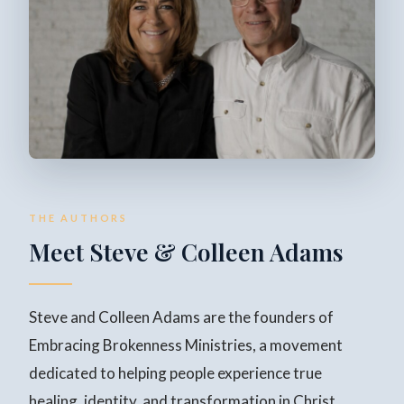
THE AUTHORS
Meet Steve & Colleen Adams
Steve and Colleen Adams are the founders of
Embracing Brokenness Ministries, a movement
dedicated to helping people experience true
healing, identity, and transformation in Christ.