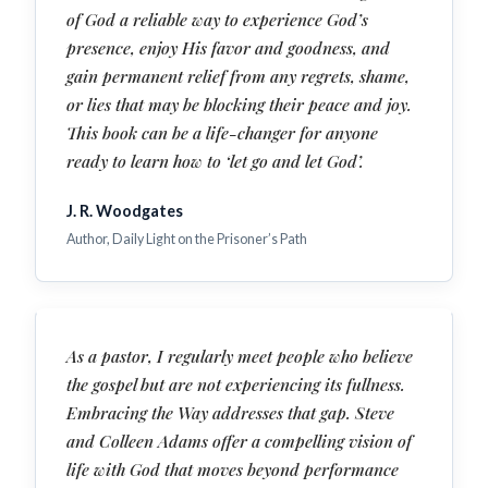
of God a reliable way to experience God’s
presence, enjoy His favor and goodness, and
gain permanent relief from any regrets, shame,
or lies that may be blocking their peace and joy.
This book can be a life-changer for anyone
ready to learn how to ‘let go and let God’.
J. R. Woodgates
Author, Daily Light on the Prisoner’s Path
As a pastor, I regularly meet people who believe
the gospel but are not experiencing its fullness.
Embracing the Way addresses that gap. Steve
and Colleen Adams offer a compelling vision of
life with God that moves beyond performance