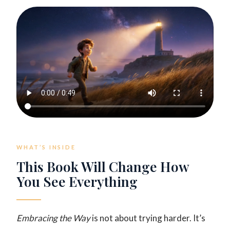
WHAT’S INSIDE
This Book Will Change How
You See Everything
Embracing the Way
is not about trying harder. It’s