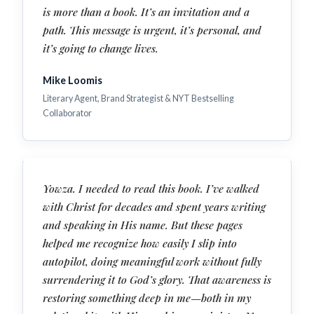
is more than a book. It’s an invitation and a
path. This message is urgent, it’s personal, and
it’s going to change lives.
Mike Loomis
Literary Agent, Brand Strategist & NYT Bestselling
Collaborator
Yowza. I needed to read this book. I’ve walked
with Christ for decades and spent years writing
and speaking in His name. But these pages
helped me recognize how easily I slip into
autopilot, doing meaningful work without fully
surrendering it to God’s glory. That awareness is
restoring something deep in me—both in my