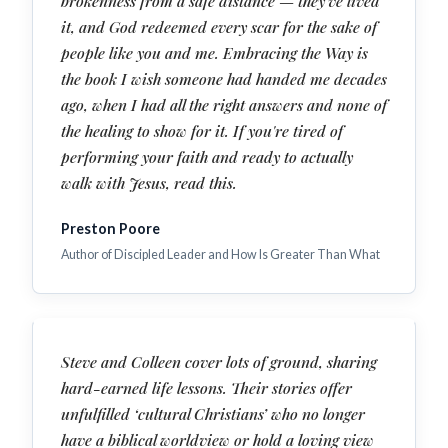
brokenness from a safe distance — they've lived
it, and God redeemed every scar for the sake of
people like you and me. Embracing the Way is
the book I wish someone had handed me decades
ago, when I had all the right answers and none of
the healing to show for it. If you're tired of
performing your faith and ready to actually
walk with Jesus, read this.
Preston Poore
Author of Discipled Leader and How Is Greater Than What
Steve and Colleen cover lots of ground, sharing
hard-earned life lessons. Their stories offer
unfulfilled ‘cultural Christians’ who no longer
have a biblical worldview or hold a loving view