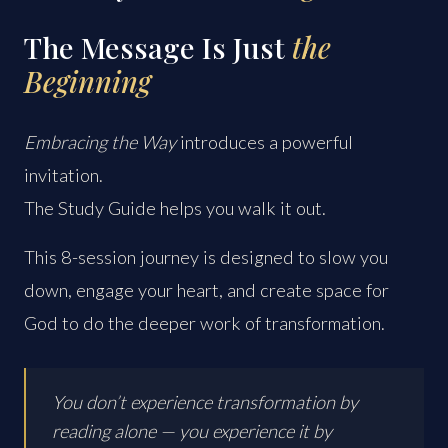
The Message Is Just
the
Beginning
Embracing the Way
introduces a powerful
invitation.
The Study Guide helps you walk it out.
This 8-session journey is designed to slow you
down, engage your heart, and create space for
God to do the deeper work of transformation.
You don’t experience transformation by
reading alone — you experience it by