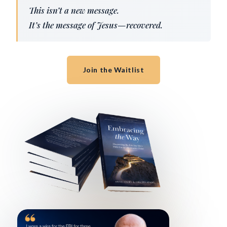
This isn’t a new message.
It’s the message of Jesus—recovered.
Join the Waitlist