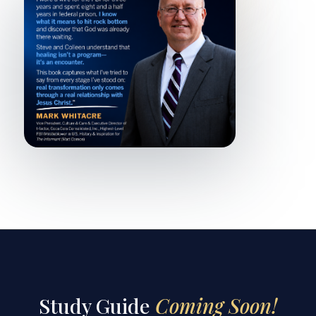
Study Guide
Coming Soon!