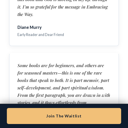
it. I’m so grateful for the message in Embracing
the Way.
Diane Murry
Early Reader and Dear Friend
Some books are for beginners, and others are
for seasoned masters—this is one of the rare
books that speak to both. It is part memoir, part
self-development, and part spiritual wisdom.
From the first paragraph, you are drawn in with
stories, and it flows effortlessly from
entertainment to deep wisdom to raw
Join The Waitlist
confession. This isn’t an abstract theory. This is
a testimony of healing and freedom—with clear