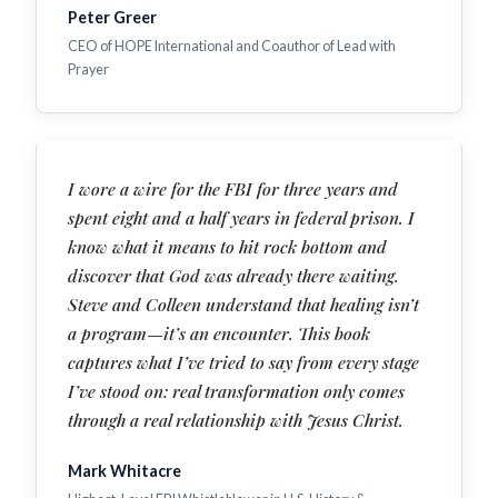
Peter Greer
CEO of HOPE International and Coauthor of Lead with
Prayer
I wore a wire for the FBI for three years and
spent eight and a half years in federal prison. I
know what it means to hit rock bottom and
discover that God was already there waiting.
Steve and Colleen understand that healing isn’t
a program—it’s an encounter. This book
captures what I’ve tried to say from every stage
I’ve stood on: real transformation only comes
through a real relationship with Jesus Christ.
Mark Whitacre