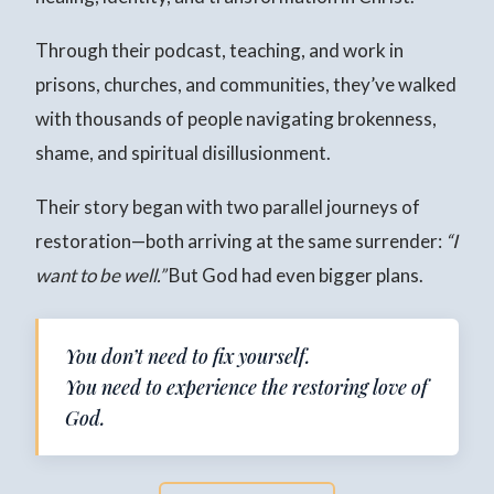
Through their podcast, teaching, and work in
prisons, churches, and communities, they’ve walked
with thousands of people navigating brokenness,
shame, and spiritual disillusionment.
Their story began with two parallel journeys of
restoration—both arriving at the same surrender:
“I
want to be well.”
But God had even bigger plans.
You don’t need to fix yourself.
You need to experience the restoring love of
God.