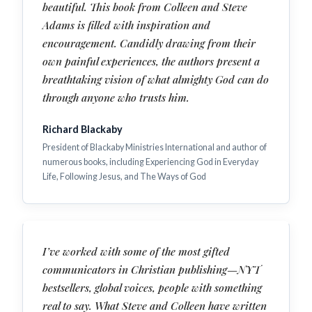
beautiful. This book from Colleen and Steve
Adams is filled with inspiration and
encouragement. Candidly drawing from their
own painful experiences, the authors present a
breathtaking vision of what almighty God can do
through anyone who trusts him.
Richard Blackaby
President of Blackaby Ministries International and author of
numerous books, including Experiencing God in Everyday
Life, Following Jesus, and The Ways of God
I’ve worked with some of the most gifted
communicators in Christian publishing—NYT
bestsellers, global voices, people with something
real to say. What Steve and Colleen have written