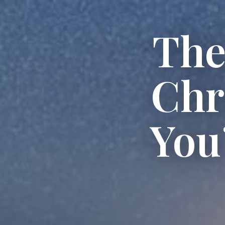
The
Chr
You