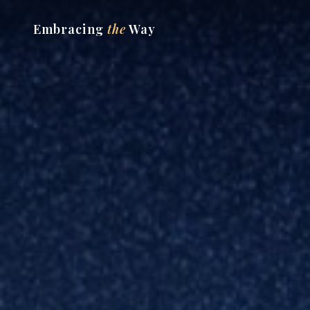
Embracing
the
Way