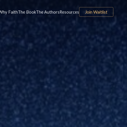
Why Faith
The Book
The Authors
Resources
Join Waitlist