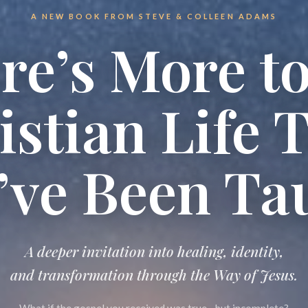
A NEW BOOK FROM STEVE & COLLEEN ADAMS
re’s More to
istian Life 
’ve Been Ta
A deeper invitation into healing, identity,
and transformation through
the Way of Jesus.
What if the gospel you received was true—but incomplete?