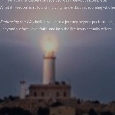
What if freedom isn’t found in trying harder, but in becoming whole
Embracing the Way
invites you into a journey beyond performance
beyond surface-level faith, and into the life Jesus actually offers.