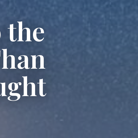
 the
Than
ught